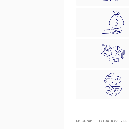
MORE 'AI' ILLUSTRATIONS - F