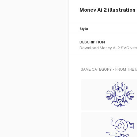
Money Ai 2 illustration
Style
DESCRIPTION
Download Money Ai 2 SVG vector 
SAME CATEGORY - FROM THE U