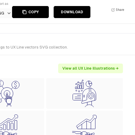
ort as
Share
COPY
DOWNLOAD
NG
ngs to UX Line vectors SVG collection.
View all UX Line illustrations →