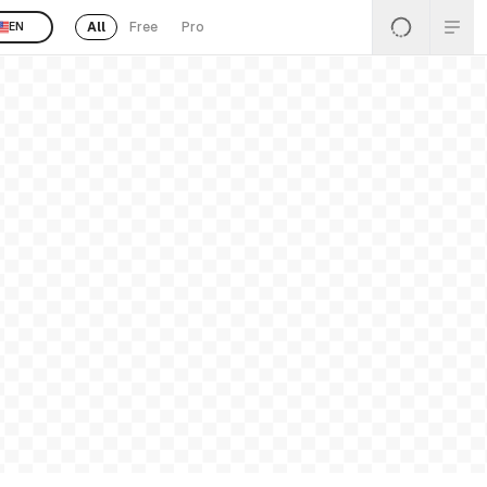
All
Free
Pro
EN