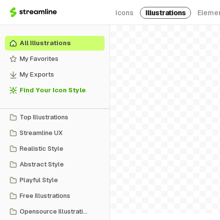
Icons
Illustrations
Eleme
All Illustrations
My Favorites
My Exports
Find Your Icon Style
Top Illustrations
Streamline UX
Realistic Style
Abstract Style
Playful Style
Free Illustrations
Opensource Illustrations