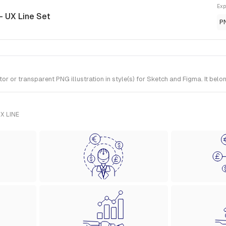
Exp
- UX Line Set
P
or transparent PNG illustration in style(s) for Sketch and Figma. It belo
X LINE