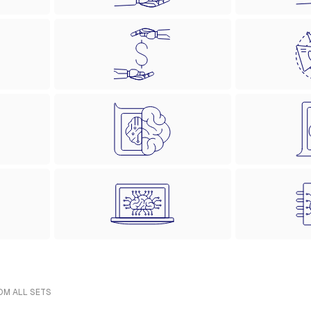
ROM ALL SETS