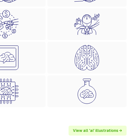
View all 'ai' illustrations →