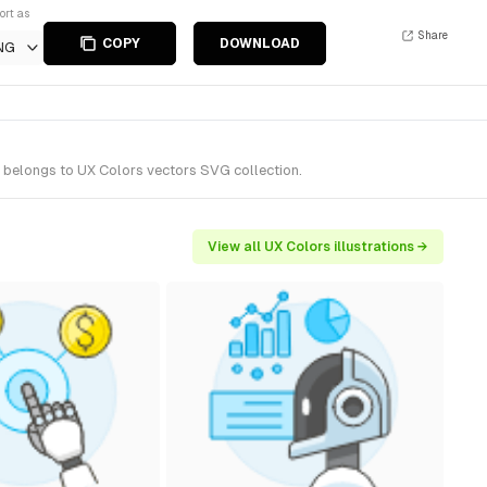
ort as
Share
COPY
DOWNLOAD
NG
t belongs to UX Colors vectors SVG collection.
View all UX Colors illustrations →