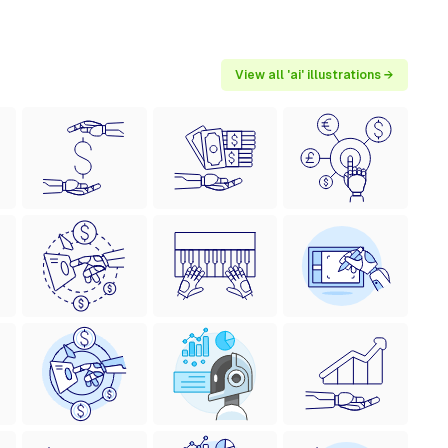
View all 'ai' illustrations →