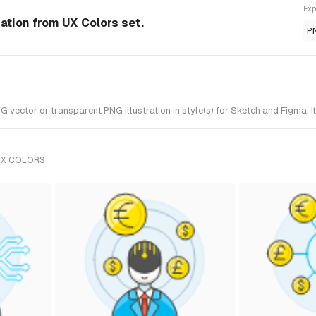
Exp
ration from UX Colors set.
P
vector or transparent PNG illustration in style(s) for Sketch and Figma. I
UX COLORS