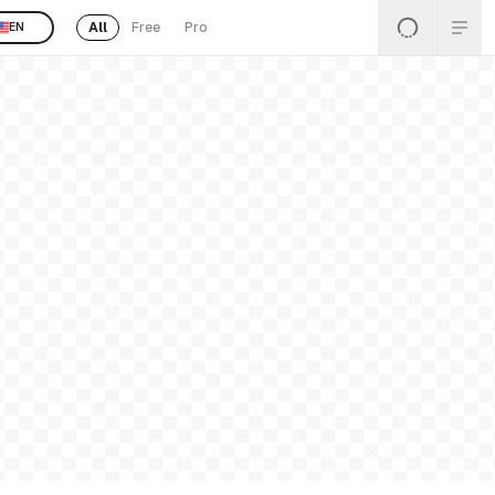
All
Free
Pro
EN