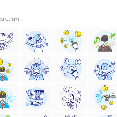
ROM ALL SETS