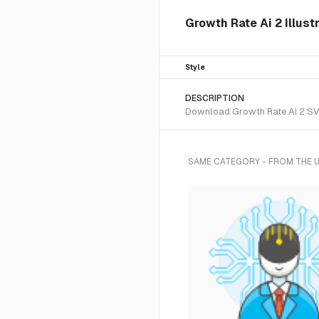
Growth Rate Ai 2 Illust
Style
DESCRIPTION
Download Growth Rate Ai 2 SVG 
SAME CATEGORY - FROM THE 