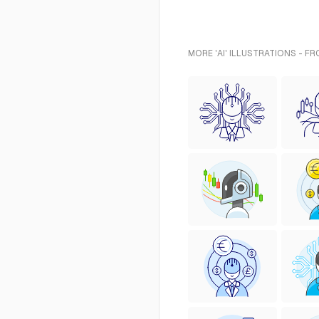
MORE 'AI' ILLUSTRATIONS - F