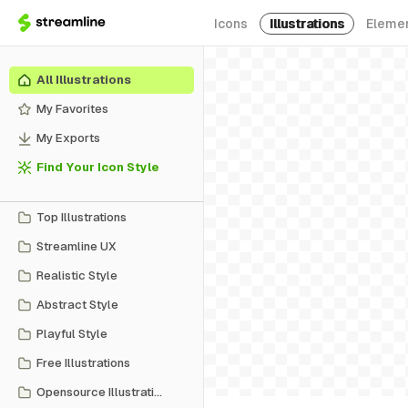
Icons
Illustrations
Eleme
All Illustrations
My Favorites
My Exports
Find Your Icon Style
Top Illustrations
Streamline UX
Realistic Style
Abstract Style
Playful Style
Free Illustrations
Opensource Illustrations