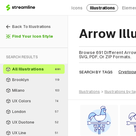
Icons
Illustrations
Eleme
Back To Illustrations
Arrow Ill
Find Your Icon Style
Browse 691 Different Arrow 
SVG, PDF, Or ZIP Formats.
SEARCH RESULTS
All Illustrations
691
SEARCH BY TAGS
Cryptocu
Brooklyn
119
Milano
103
illustrations
>
illustrations
by ta
UX Colors
74
London
57
UX Duotone
52
UX Line
51