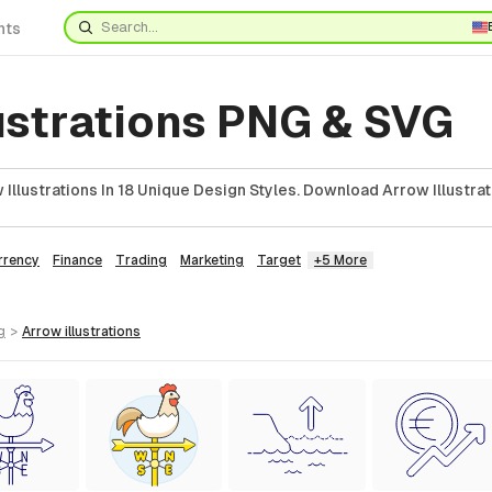
nts
ustrations PNG & SVG
Illustrations In 18 Unique Design Styles. Download Arrow Illustrat
rrency
Finance
Trading
Marketing
Target
+5 More
g
>
arrow
illustrations