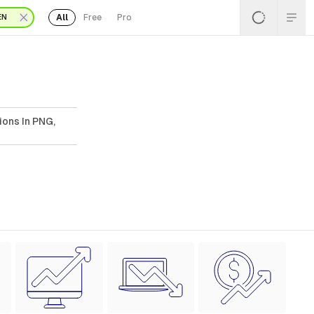
All
Free
Pro
EN
ions In PNG,