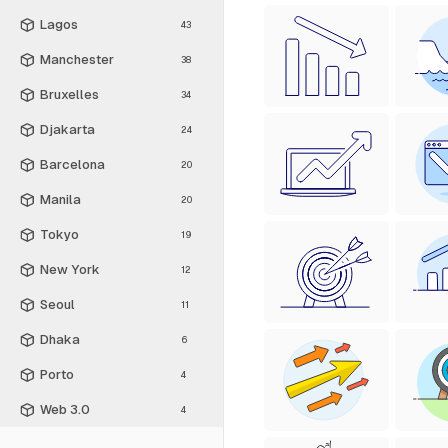
Lagos
43
Manchester
38
Bruxelles
34
Djakarta
24
Barcelona
20
Manila
20
Tokyo
19
New York
12
Seoul
11
Dhaka
6
Porto
4
Web 3.0
4