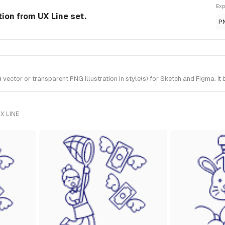
Exp
tion from UX Line set.
P
tor or transparent PNG illustration in style(s) for Sketch and Figma. It 
X LINE