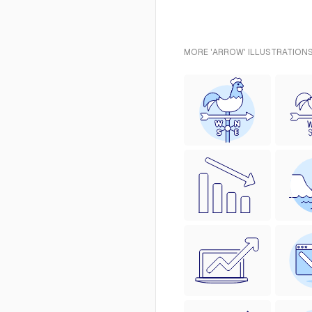
MORE 'ARROW' ILLUSTRATIONS