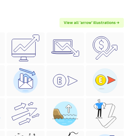
View all 'arrow' illustrations →