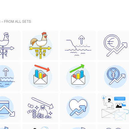
 - FROM ALL SETS