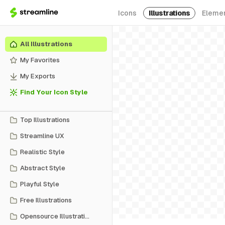
Icons
Illustrations
Eleme
All Illustrations
My Favorites
My Exports
Find Your Icon Style
Top Illustrations
Streamline UX
Realistic Style
Abstract Style
Playful Style
Free Illustrations
Opensource Illustrations