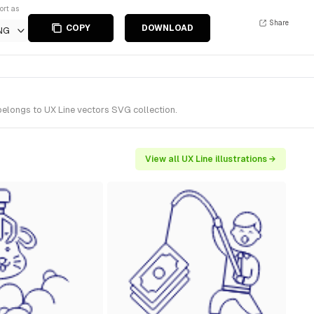
ort as
Share
COPY
DOWNLOAD
NG
belongs to UX Line vectors SVG collection.
View all UX Line illustrations →