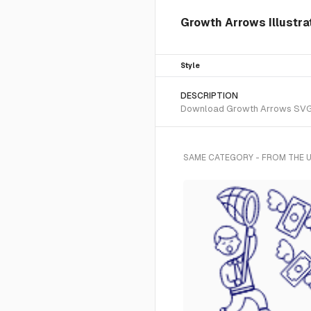
Growth Arrows Illustra
Style
DESCRIPTION
Download Growth Arrows SVG vec
SAME CATEGORY - FROM THE U