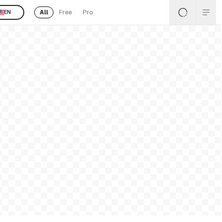
All
Free
Pro
EN