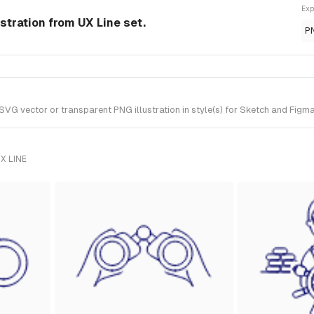
Exp
stration from UX Line set.
P
G vector or transparent PNG illustration in style(s) for Sketch and Figma.
X LINE