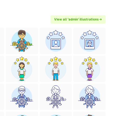
View all 'admin' illustrations →