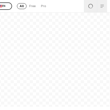
All
Free
Pro
EN