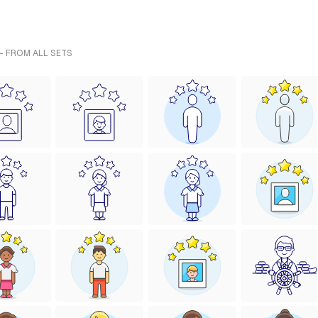
- FROM ALL SETS