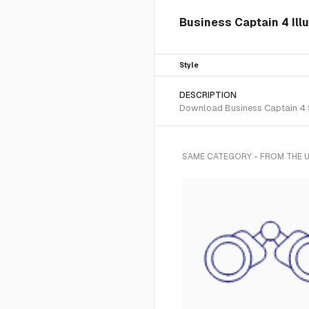
Business Captain 4 Illu
Style
DESCRIPTION
Download Business Captain 4 SV
SAME CATEGORY - FROM THE U