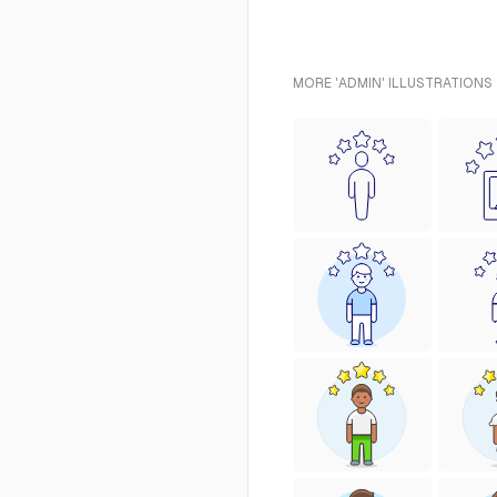
MORE 'ADMIN' ILLUSTRATIONS 