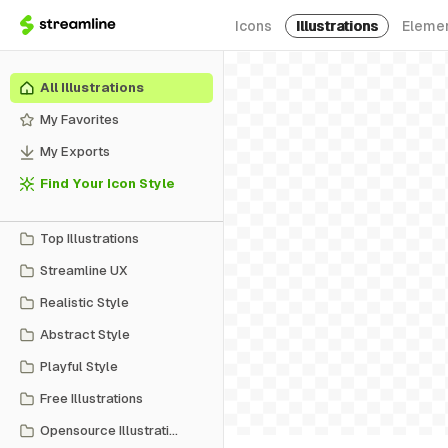
Icons
Illustrations
Eleme
All Illustrations
My Favorites
My Exports
Find Your Icon Style
Top Illustrations
Streamline UX
Realistic Style
Abstract Style
Playful Style
Free Illustrations
Opensource Illustrations