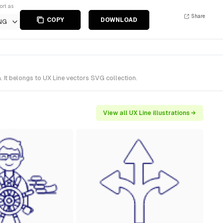
ort as
Share
COPY
DOWNLOAD
NG
 It belongs to UX Line vectors SVG collection.
View all UX Line illustrations →