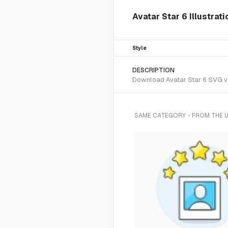
Avatar Star 6 Illustrat
Style
DESCRIPTION
Download Avatar Star 6 SVG vec
SAME CATEGORY - FROM THE 