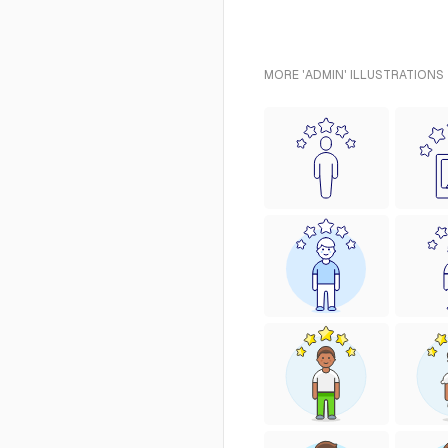
MORE 'ADMIN' ILLUSTRATIONS 