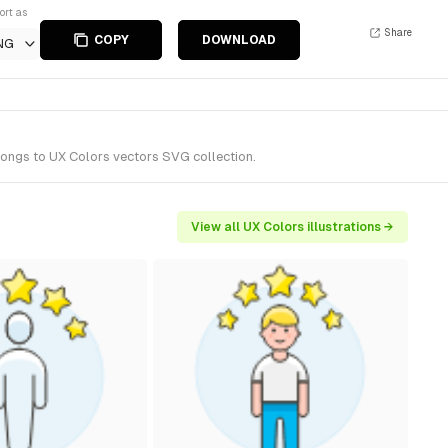
ort as
Share
COPY
DOWNLOAD
NG
elongs to UX Colors vectors SVG collection.
View all UX Colors illustrations →