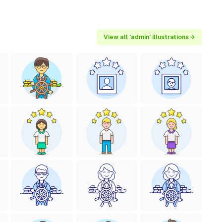
View all 'admin' illustrations →