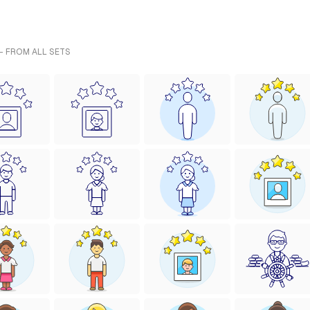
- FROM ALL SETS