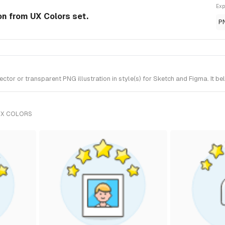
Exp
ion from UX Colors set.
P
tor or transparent PNG illustration in style(s) for Sketch and Figma. It b
UX COLORS