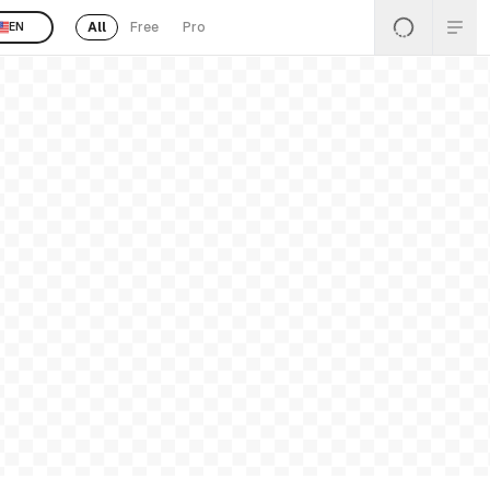
All
Free
Pro
EN