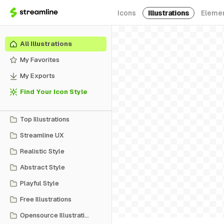
Icons
Illustrations
Eleme
All Illustrations
My Favorites
My Exports
Find Your Icon Style
Top Illustrations
Streamline UX
Realistic Style
Abstract Style
Playful Style
Free Illustrations
Opensource Illustrations