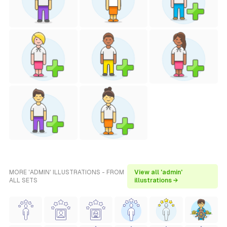
MORE 'ADMIN' ILLUSTRATIONS - FROM
View all 'admin'
ALL SETS
illustrations →