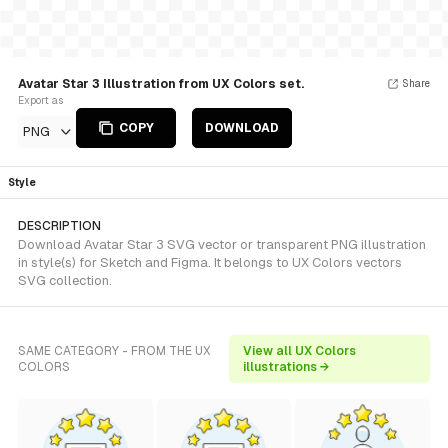
Avatar Star 3 Illustration from UX Colors set.
Share
Export as
COPY
DOWNLOAD
PNG
Style
DESCRIPTION
Download Avatar Star 3 SVG vector or transparent PNG illustration
in style(s) for Sketch and Figma. It belongs to UX Colors vectors
SVG collection.
SAME CATEGORY - FROM THE UX
View all UX Colors
COLORS
illustrations →