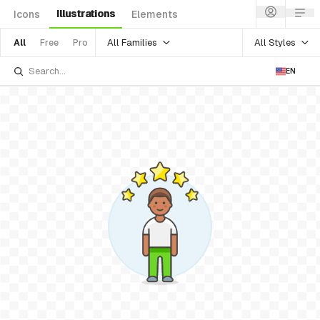
Illustrations
Icons
Elements
All Families
All Styles
All
Free
Pro
EN