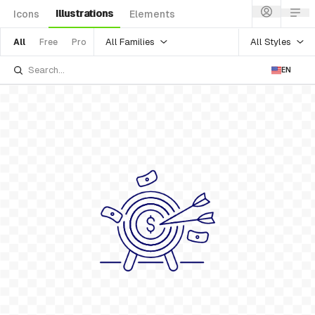
Illustrations
Icons
Elements
All Families
All Styles
All
Free
Pro
EN