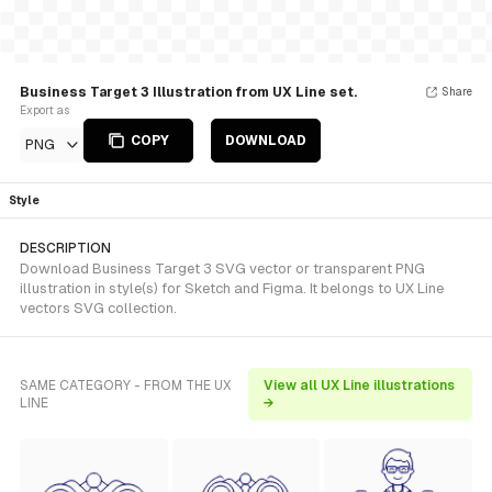
Business Target 3 Illustration from UX Line set.
Share
Export as
COPY
DOWNLOAD
PNG
Style
DESCRIPTION
Download Business Target 3 SVG vector or transparent PNG
illustration in style(s) for Sketch and Figma. It belongs to UX Line
vectors SVG collection.
SAME CATEGORY - FROM THE UX
View all UX Line illustrations
LINE
→