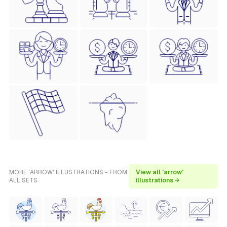
MORE 'ARROW' ILLUSTRATIONS - FROM
View all 'arrow'
ALL SETS
illustrations →