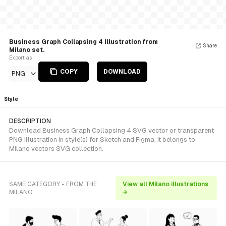
Business Graph Collapsing 4 Illustration from
Share
Milano set.
Export as
COPY
DOWNLOAD
PNG
Style
DESCRIPTION
Download Business Graph Collapsing 4 SVG vector or transparent
PNG illustration in style(s) for Sketch and Figma. It belongs to
Milano vectors SVG collection.
SAME CATEGORY - FROM THE
View all Milano illustrations
MILANO
→