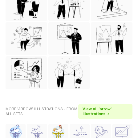
MORE 'ARROW' ILLUSTRATIONS - FROM
View all 'arrow'
ALL SETS
illustrations →