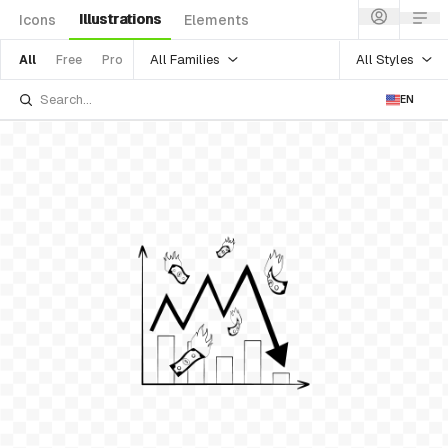
Illustrations
Icons
Elements
All Families
All Styles
All
Free
Pro
EN