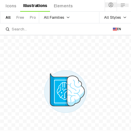
Illustrations
Icons
Elements
All Families
All Styles
All
Free
Pro
EN