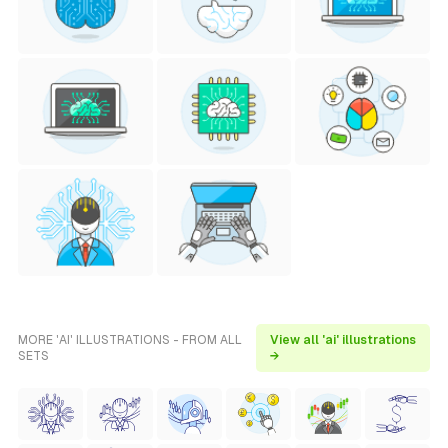
MORE 'AI' ILLUSTRATIONS - FROM ALL
View all 'ai' illustrations
SETS
→