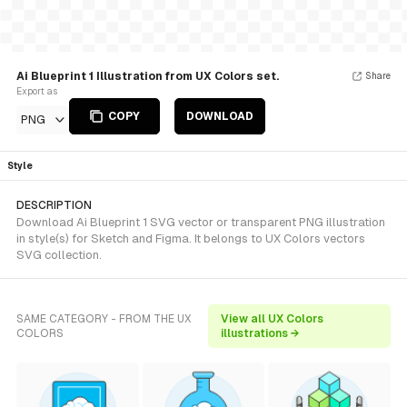
Ai Blueprint 1 Illustration from UX Colors set.
Share
Export as
COPY
DOWNLOAD
PNG
Style
DESCRIPTION
Download Ai Blueprint 1 SVG vector or transparent PNG illustration
in style(s) for Sketch and Figma. It belongs to UX Colors vectors
SVG collection.
SAME CATEGORY - FROM THE UX
View all UX Colors
COLORS
illustrations →