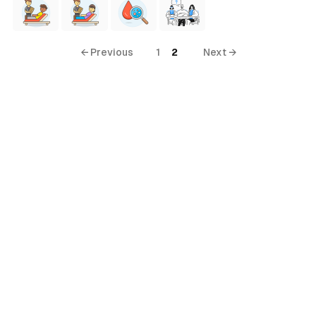
← Previous
1
2
Next →