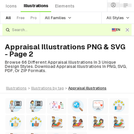
Illustrations
Icons
Elements
All Families
All Styles
All
Free
Pro
EN
Appraisal Illustrations PNG & SVG
- Page 2
Browse 66 Different Appraisal Illustrations In 3 Unique
Design Styles. Download Appraisal Illustrations In PNG, SVG,
PDF, Or ZIP Formats.
illustrations
>
illustrations
by tag
>
appraisal
illustrations