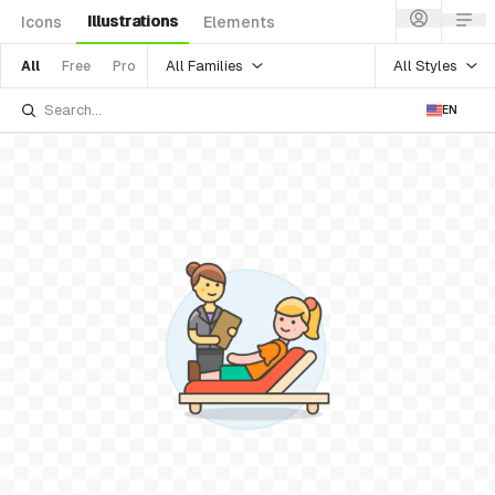
Illustrations
Icons
Elements
All Families
All Styles
All
Free
Pro
EN