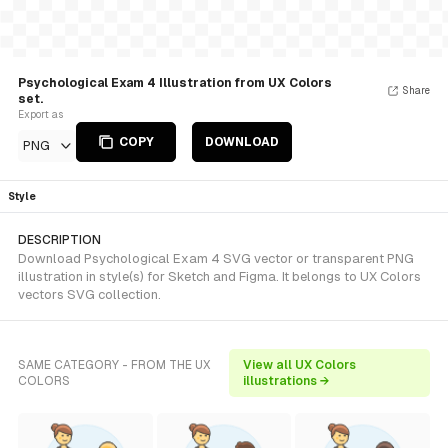
Psychological Exam 4 Illustration from UX Colors
Share
set.
Export as
COPY
DOWNLOAD
PNG
Style
DESCRIPTION
Download Psychological Exam 4 SVG vector or transparent PNG
illustration in style(s) for Sketch and Figma. It belongs to UX Colors
vectors SVG collection.
SAME CATEGORY - FROM THE UX
View all UX Colors
COLORS
illustrations →