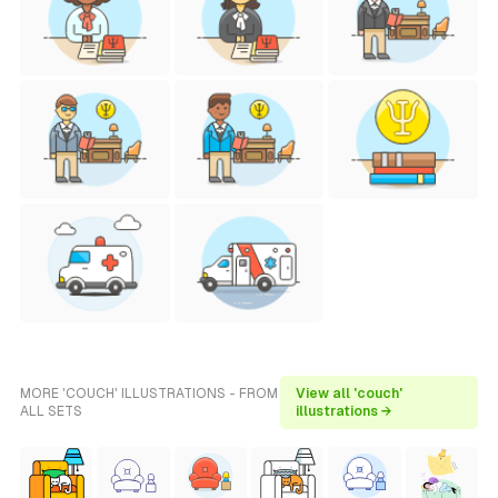
MORE 'COUCH' ILLUSTRATIONS - FROM
View all 'couch'
ALL SETS
illustrations →