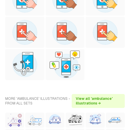
MORE 'AMBULANCE' ILLUSTRATIONS -
View all 'ambulance'
FROM ALL SETS
illustrations →