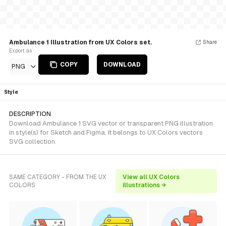
Ambulance 1 Illustration from UX Colors set.
Share
Export as
COPY
DOWNLOAD
PNG
Style
DESCRIPTION
Download Ambulance 1 SVG vector or transparent PNG illustration
in style(s) for Sketch and Figma. It belongs to UX Colors vectors
SVG collection.
SAME CATEGORY - FROM THE UX
View all UX Colors
COLORS
illustrations →