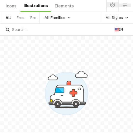
Illustrations
Icons
Elements
All Families
All Styles
All
Free
Pro
EN