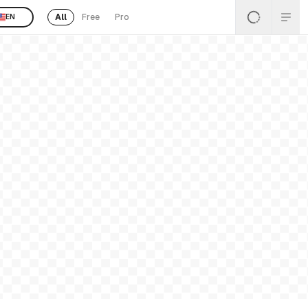
All
Free
Pro
EN