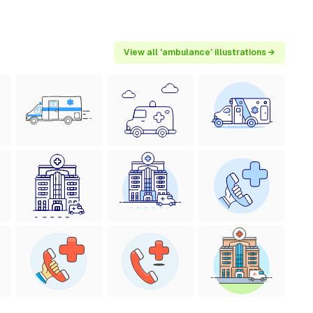
View all 'ambulance' illustrations →