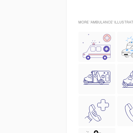
MORE 'AMBULANCE' ILLUSTRAT