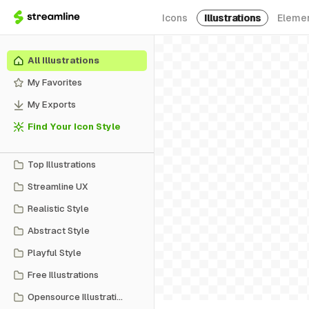
Icons
Illustrations
Eleme
All Illustrations
My Favorites
My Exports
Find Your Icon Style
Top Illustrations
Streamline UX
Realistic Style
Abstract Style
Playful Style
Free Illustrations
Opensource Illustrations