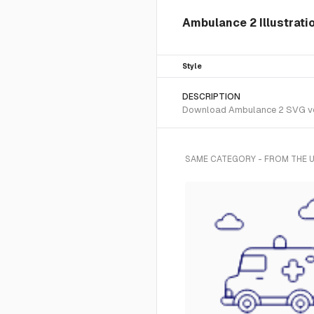
Ambulance 2 Illustratio
Style
DESCRIPTION
Download Ambulance 2 SVG vecto
SAME CATEGORY - FROM THE U