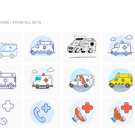
IONS - FROM ALL SETS