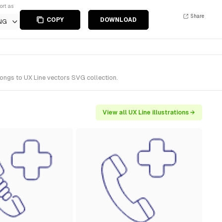
ort as
Share
COPY
DOWNLOAD
NG
ongs to UX Line vectors SVG collection.
View all UX Line illustrations →