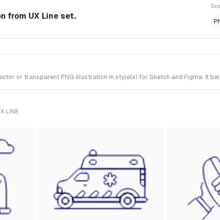
Exp
n from UX Line set.
P
r or transparent PNG illustration in style(s) for Sketch and Figma. It bel
X LINE