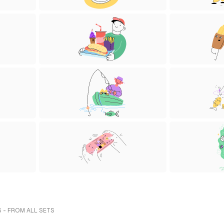
 - FROM ALL SETS