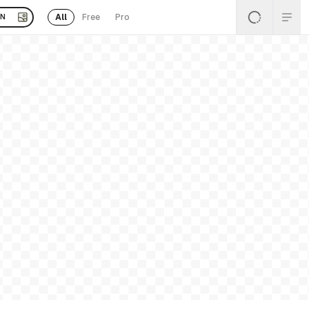
All
Free
Pro
EN