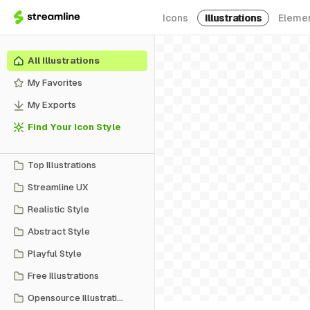
Icons
Illustrations
Eleme
All Illustrations
My Favorites
My Exports
Find Your Icon Style
Top Illustrations
Streamline UX
Realistic Style
Abstract Style
Playful Style
Free Illustrations
Opensource Illustrations