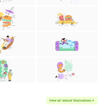
View all 'airpod' illustrations →