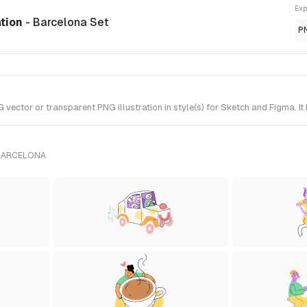
Exp
ation
- Barcelona Set
P
ctor or transparent PNG illustration in style(s) for Sketch and Figma. It
 BARCELONA