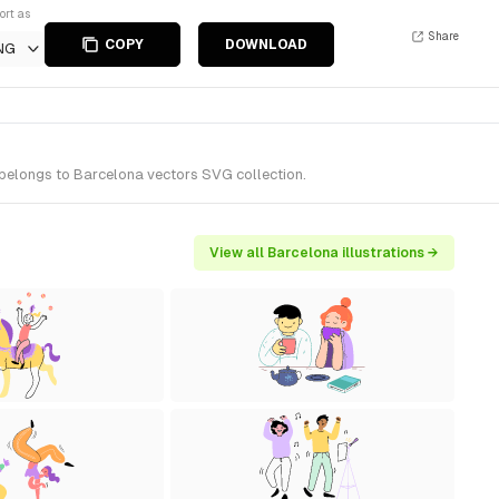
ort as
Share
COPY
DOWNLOAD
NG
 belongs to Barcelona vectors SVG collection.
View all Barcelona illustrations →