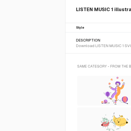
LISTEN MUSIC 1 illustr
Style
DESCRIPTION
Download LISTEN MUSIC 1 SVG ve
SAME CATEGORY - FROM THE