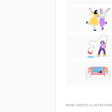
MORE 'AIRPOD' ILLUSTRATIONS