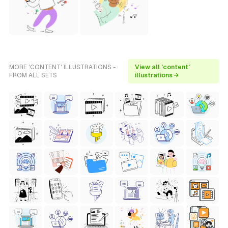
MORE 'CONTENT' ILLUSTRATIONS -
View all 'content'
FROM ALL SETS
illustrations →