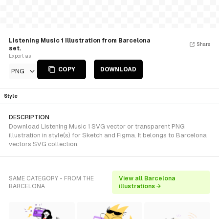
Listening Music 1 Illustration from Barcelona
Share
set.
Export as
COPY
DOWNLOAD
PNG
Style
DESCRIPTION
Download Listening Music 1 SVG vector or transparent PNG
illustration in style(s) for Sketch and Figma. It belongs to Barcelona
vectors SVG collection.
SAME CATEGORY - FROM THE
View all Barcelona
BARCELONA
illustrations →