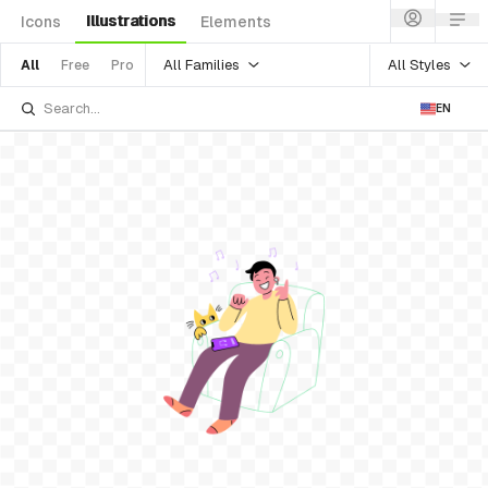
Illustrations
Icons
Elements
All Families
All Styles
All
Free
Pro
EN