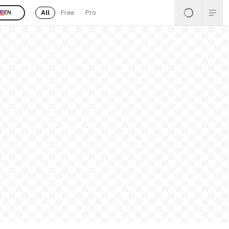
All
Free
Pro
EN