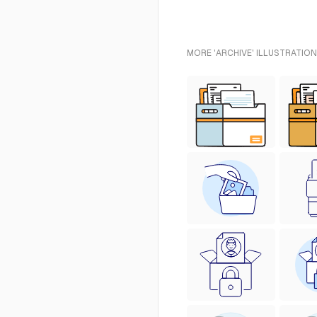
MORE 'ARCHIVE' ILLUSTRATION