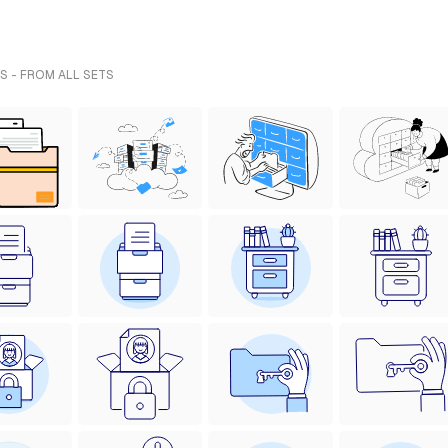
S - FROM ALL SETS