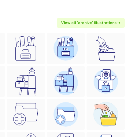
View all 'archive' illustrations →