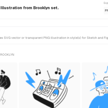
Exp
llustration from Brooklyn set.
P
SVG vector or transparent PNG illustration in style(s) for Sketch and Fig
 BROOKLYN