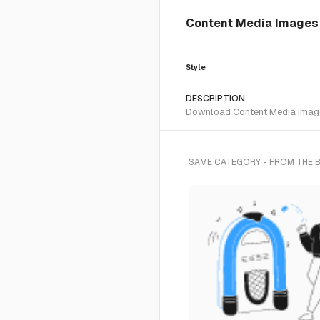
Content Media Images I
Style
DESCRIPTION
Download Content Media Images 
SAME CATEGORY - FROM THE