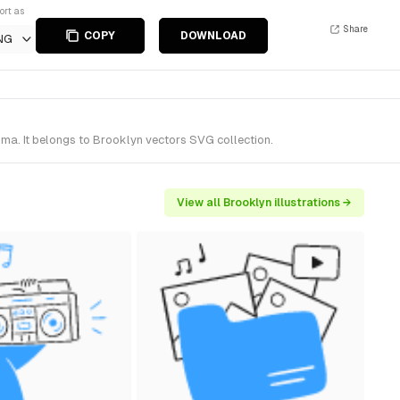
ort as
Share
COPY
DOWNLOAD
NG
ma. It belongs to Brooklyn vectors SVG collection.
View all Brooklyn illustrations →