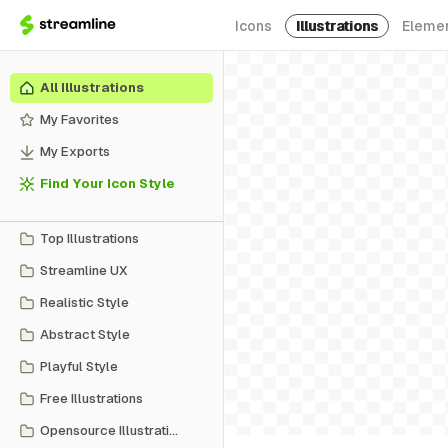
Icons
Illustrations
Eleme
All Illustrations
My Favorites
My Exports
Find Your Icon Style
Top Illustrations
Streamline UX
Realistic Style
Abstract Style
Playful Style
Free Illustrations
Opensource Illustrations