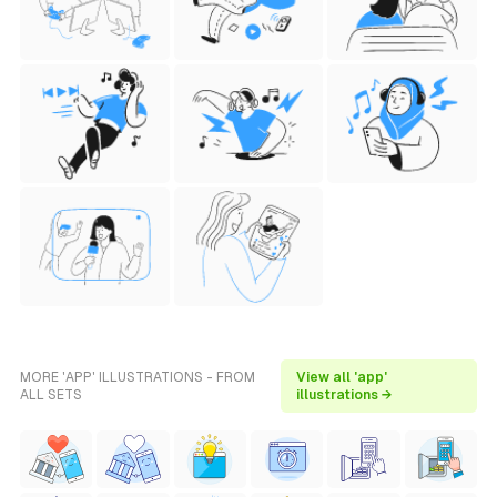
MORE 'APP' ILLUSTRATIONS - FROM
View all 'app'
ALL SETS
illustrations →