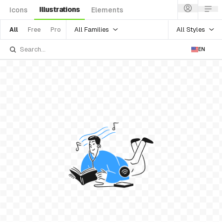
Illustrations
Icons
Elements
All Families
All Styles
All
Free
Pro
EN