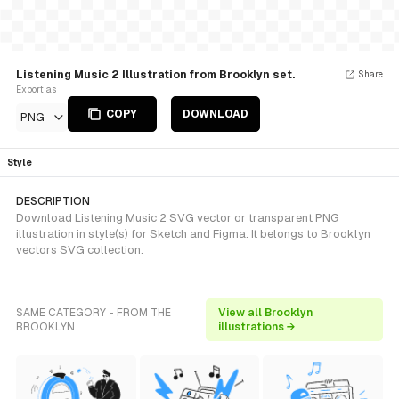
Listening Music 2 Illustration from Brooklyn set.
Share
Export as
COPY
DOWNLOAD
PNG
Style
DESCRIPTION
Download Listening Music 2 SVG vector or transparent PNG
illustration in style(s) for Sketch and Figma. It belongs to Brooklyn
vectors SVG collection.
SAME CATEGORY - FROM THE
View all Brooklyn
BROOKLYN
illustrations →