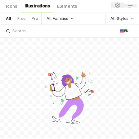
Illustrations
Icons
Elements
All Families
All Styles
All
Free
Pro
EN