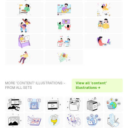
MORE 'CONTENT' ILLUSTRATIONS -
View all 'content'
FROM ALL SETS
illustrations →