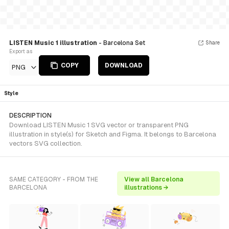
LISTEN Music 1 illustration
- Barcelona Set
Share
Export as
COPY
DOWNLOAD
PNG
Style
DESCRIPTION
Download LISTEN Music 1 SVG vector or transparent PNG
illustration in style(s) for Sketch and Figma. It belongs to Barcelona
vectors SVG collection.
SAME CATEGORY - FROM THE
View all Barcelona
BARCELONA
illustrations →