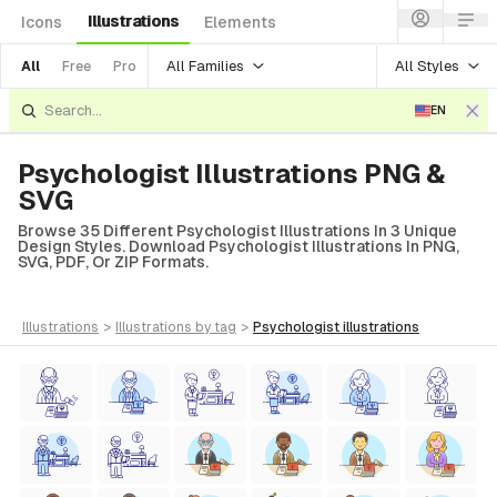
Illustrations
Icons
Elements
All Families
All Styles
All
Free
Pro
EN
Psychologist Illustrations PNG &
SVG
Browse 35 Different Psychologist Illustrations In 3 Unique
Design Styles. Download Psychologist Illustrations In PNG,
SVG, PDF, Or ZIP Formats.
illustrations
>
illustrations
by tag
>
psychologist
illustrations