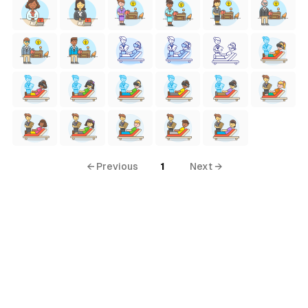
← Previous
1
Next →