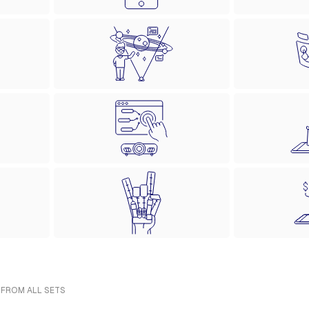
 FROM ALL SETS