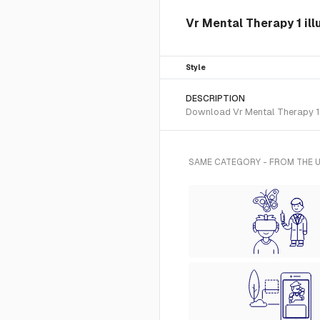
Vr Mental Therapy 1 ill
Style
DESCRIPTION
Download Vr Mental Therapy 1 S
SAME CATEGORY - FROM THE U