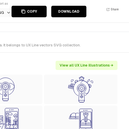
ort as
Share
COPY
DOWNLOAD
NG
. It belongs to UX Line vectors SVG collection.
View all UX Line illustrations →