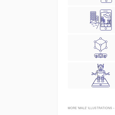
MORE 'MALE' ILLUSTRATIONS -