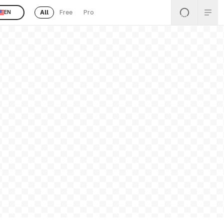
All
Free
Pro
EN