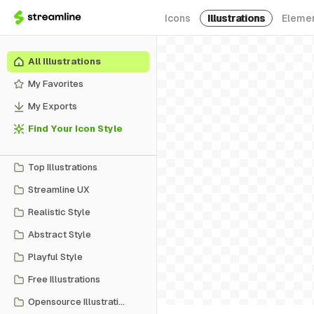
Icons
Illustrations
Eleme
All Illustrations
My Favorites
My Exports
Find Your Icon Style
Top Illustrations
Streamline UX
Realistic Style
Abstract Style
Playful Style
Free Illustrations
Opensource Illustrations