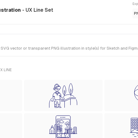
Exp
ustration
- UX Line Set
P
VG vector or transparent PNG illustration in style(s) for Sketch and Figma
X LINE