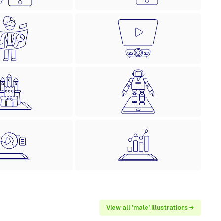
View all 'male' illustrations →