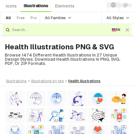
Illustrations
Icons
Elements
All Families
All Styles
All
Free
Pro
EN
Health Illustrations PNG & SVG
Browse 1474 Different Health Illustrations In 27 Unique
Design Styles. Download Health Illustrations In PNG, SVG,
PDF, Or ZIP Formats.
illustrations
>
illustrations
by tag
>
health
illustrations