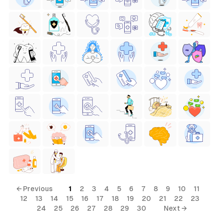
← Previous
1
2
3
4
5
6
7
8
9
10
11
12
13
14
15
16
17
18
19
20
21
22
23
24
25
26
27
28
29
30
Next →