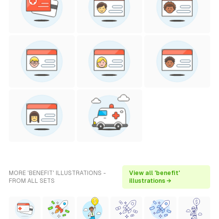
MORE 'BENEFIT' ILLUSTRATIONS -
View all 'benefit'
FROM ALL SETS
illustrations →