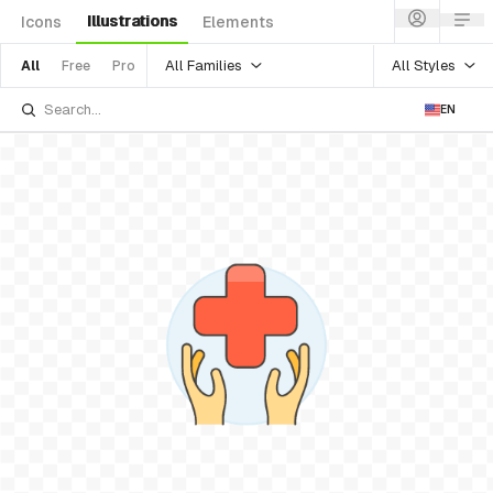
Illustrations
Icons
Elements
All Families
All Styles
All
Free
Pro
EN