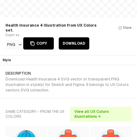
Health Insurance 4 Illustration from UX Colors
Share
set.
Export as
COPY
DOWNLOAD
PNG
Style
DESCRIPTION
Download Health Insurance 4 SVG vector or transparent PNG
illustration in style(s) for Sketch and Figma. It belongs to UX Colors
vectors SVG collection.
SAME CATEGORY - FROM THE UX
View all UX Colors
COLORS
illustrations →