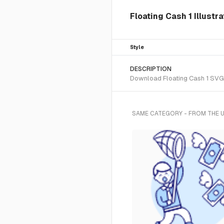
Floating Cash 1 Illustr
Style
DESCRIPTION
Download Floating Cash 1 SVG v
SAME CATEGORY - FROM THE 