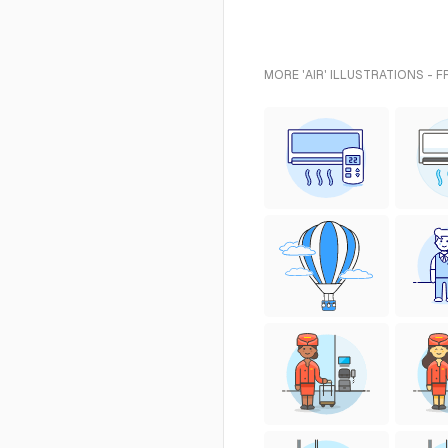
MORE 'AIR' ILLUSTRATIONS - 