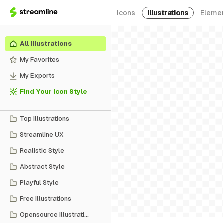
Icons
Illustrations
Eleme
All Illustrations
My Favorites
My Exports
Find Your Icon Style
Top Illustrations
Streamline UX
Realistic Style
Abstract Style
Playful Style
Free Illustrations
Opensource Illustrations