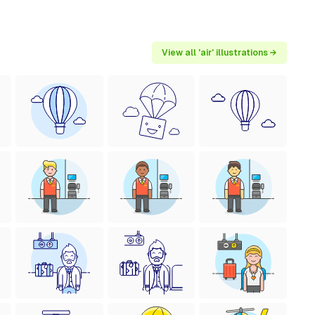
View all 'air' illustrations →