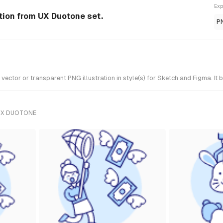
Exp
ation from UX Duotone set.
P
ector or transparent PNG illustration in style(s) for Sketch and Figma. It
UX DUOTONE