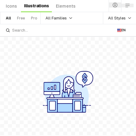
Illustrations
Icons
Elements
All Families
All Styles
All
Free
Pro
EN