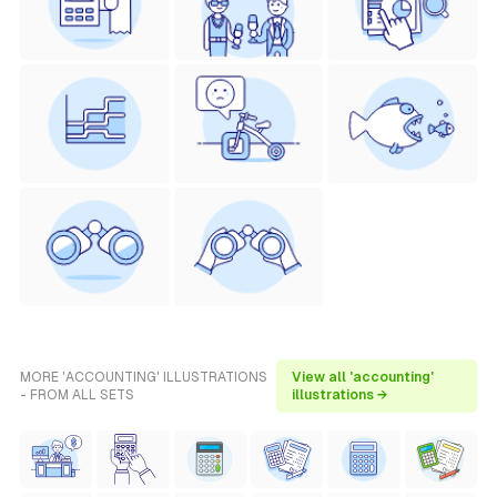
MORE 'ACCOUNTING' ILLUSTRATIONS
View all 'accounting'
- FROM ALL SETS
illustrations →