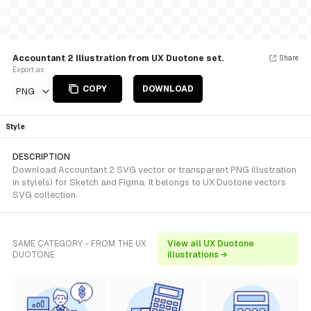
Accountant 2 Illustration from UX Duotone set.
Share
Export as
COPY
DOWNLOAD
PNG
Style
DESCRIPTION
Download Accountant 2 SVG vector or transparent PNG illustration
in style(s) for Sketch and Figma. It belongs to UX Duotone vectors
SVG collection.
SAME CATEGORY - FROM THE UX
View all UX Duotone
DUOTONE
illustrations →