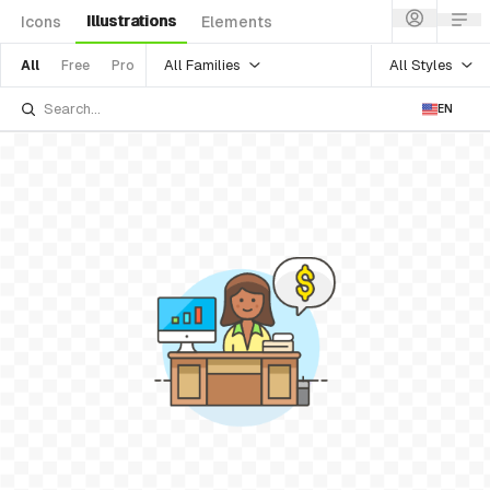
Illustrations
Icons
Elements
All Families
All Styles
All
Free
Pro
EN