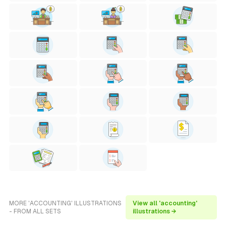
MORE 'ACCOUNTING' ILLUSTRATIONS
View all 'accounting'
- FROM ALL SETS
illustrations →