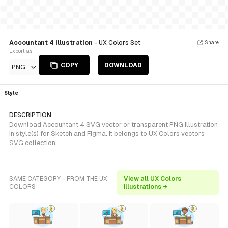
Accountant 4 illustration
- UX Colors Set
Share
Export as
COPY
DOWNLOAD
PNG
Style
DESCRIPTION
Download Accountant 4 SVG vector or transparent PNG illustration
in style(s) for Sketch and Figma. It belongs to UX Colors vectors
SVG collection.
SAME CATEGORY - FROM THE UX
View all UX Colors
COLORS
illustrations →