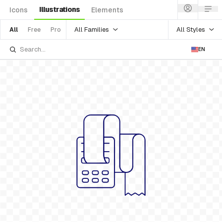
Illustrations
Icons
Elements
All Families
All Styles
All
Free
Pro
EN