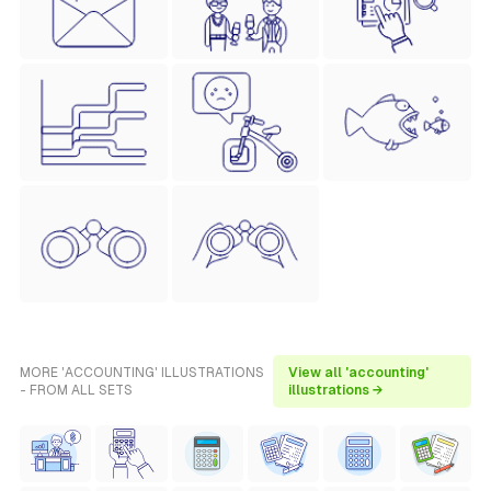
MORE 'ACCOUNTING' ILLUSTRATIONS
View all 'accounting'
- FROM ALL SETS
illustrations →