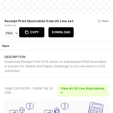
Receipt Print Illustration from UX Line set.
Share
Export as
COPY
DOWNLOAD
PNG
Style
DESCRIPTION
Download Receipt Print SVG vector or transparent PNG illustration
in style(s) for Sketch and Figma. It belongs to UX Line vectors SVG
collection.
SAME CATEGORY - FROM THE UX
View all UX Line illustrations
LINE
→