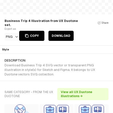
Business Trip 4 Illustration from UX Duotone
Share
set.
Export as
COPY
DOWNLOAD
PNG
Style
DESCRIPTION
Download Business Trip 4 SVG vector or transparent PNG
illustration in style(s) for Sketch and Figma. It belongs to UX
Duotone vectors SVG collection.
SAME CATEGORY - FROM THE UX
View all UX Duotone
DUOTONE
illustrations →