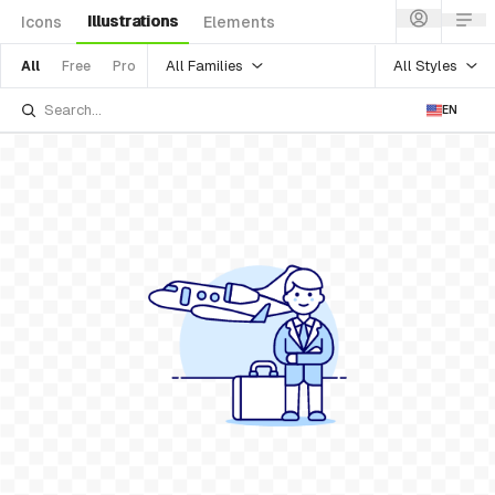
Illustrations
Icons
Elements
All Families
All Styles
All
Free
Pro
EN