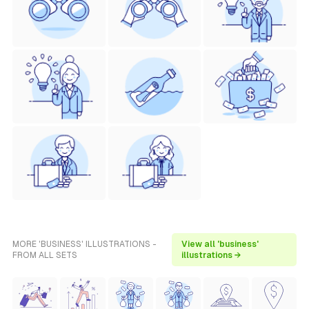
MORE 'BUSINESS' ILLUSTRATIONS -
View all 'business'
FROM ALL SETS
illustrations →