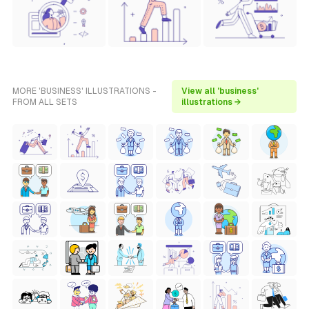
MORE 'BUSINESS' ILLUSTRATIONS -
View all 'business'
FROM ALL SETS
illustrations →