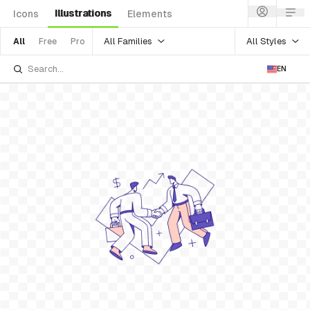
Illustrations
Icons
Elements
All Families
All Styles
All
Free
Pro
EN