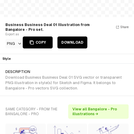
Business Business Deal 01 Illustration from
Share
Bangalore - Pro set.
Export as
COPY
DOWNLOAD
PNG
Style
DESCRIPTION
Download Business Business Deal 01 SVG vector or transparent
PNG illustration in style(s) for Sketch and Figma. It belongs to
Bangalore - Pro vectors SVG collection.
SAME CATEGORY - FROM THE
View all Bangalore - Pro
BANGALORE - PRO
illustrations →