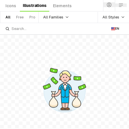
Illustrations
Icons
Elements
All Families
All Styles
All
Free
Pro
EN