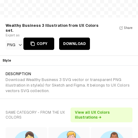
Wealthy Business 3 Illustration from UX Colors
Share
set.
Export as
COPY
DOWNLOAD
PNG
Style
DESCRIPTION
Download Wealthy Business 3 SVG vector or transparent PNG
illustration in style(s) for Sketch and Figma. It belongs to UX Colors
vectors SVG collection.
SAME CATEGORY - FROM THE UX
View all UX Colors
COLORS
illustrations →