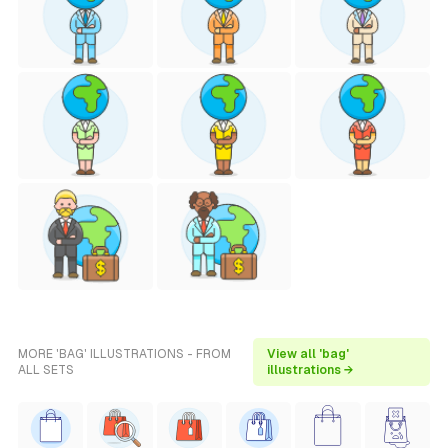
MORE 'BAG' ILLUSTRATIONS - FROM
View all 'bag'
ALL SETS
illustrations →