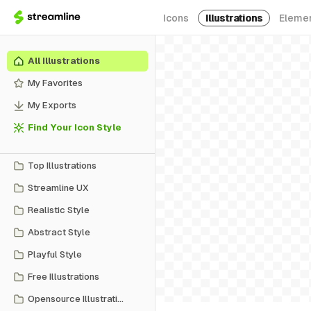
Icons
Illustrations
Eleme
All Illustrations
My Favorites
My Exports
Find Your Icon Style
Top Illustrations
Streamline UX
Realistic Style
Abstract Style
Playful Style
Free Illustrations
Opensource Illustrations