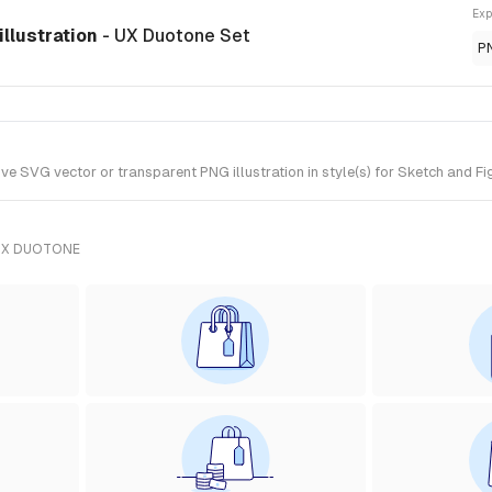
Exp
llustration
- UX Duotone Set
P
VG vector or transparent PNG illustration in style(s) for Sketch and Fig
UX DUOTONE