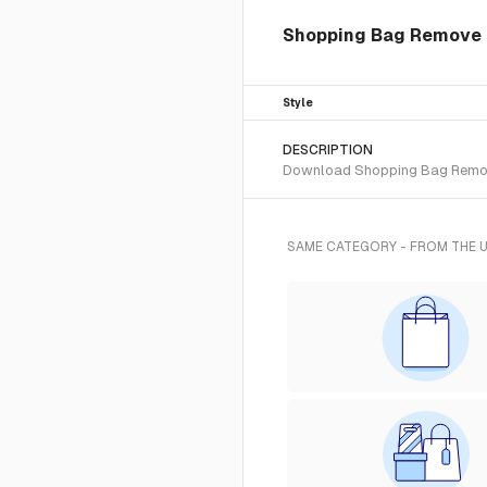
Shopping Bag Remove i
Style
DESCRIPTION
Download Shopping Bag Remove S
SAME CATEGORY - FROM THE 