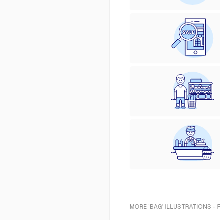
MORE 'BAG' ILLUSTRATIONS - 