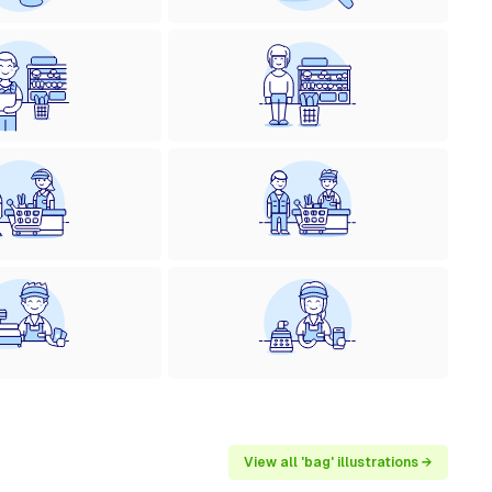
View all 'bag' illustrations →