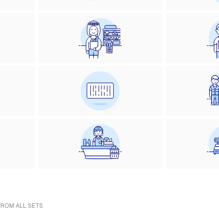
FROM ALL SETS