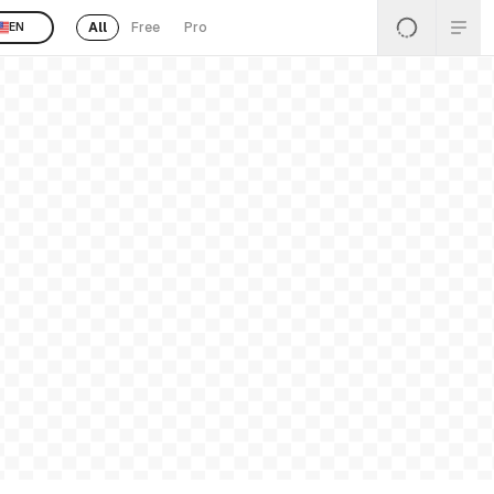
All
Free
Pro
EN