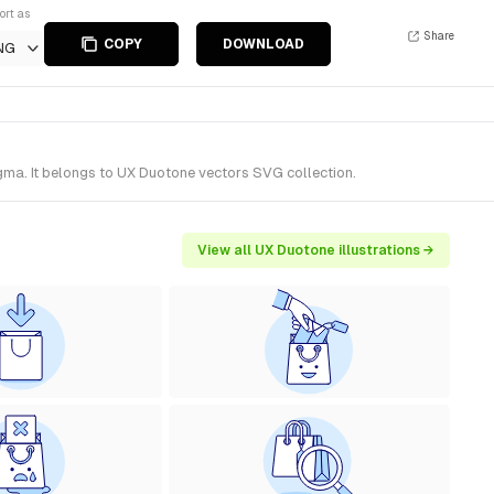
ort as
Share
COPY
DOWNLOAD
NG
ma. It belongs to UX Duotone vectors SVG collection.
View all UX Duotone illustrations →