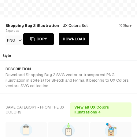
Shopping Bag 2 illustration
- UX Colors Set
Share
Export as
COPY
DOWNLOAD
PNG
Style
DESCRIPTION
Download Shopping Bag 2 SVG vector or transparent PNG
illustration in style(s) for Sketch and Figma. It belongs to UX Colors
vectors SVG collection.
SAME CATEGORY - FROM THE UX
View all UX Colors
COLORS
illustrations →