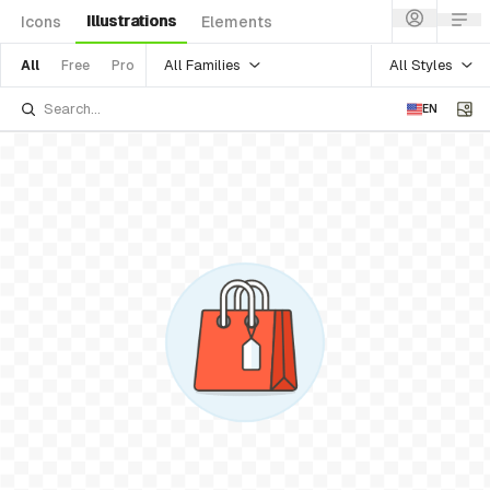
Illustrations
Icons
Elements
All Families
All Styles
All
Free
Pro
EN