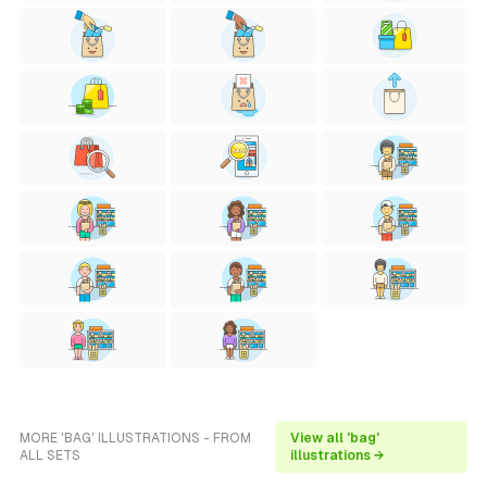
MORE 'BAG' ILLUSTRATIONS - FROM
View all 'bag'
ALL SETS
illustrations →