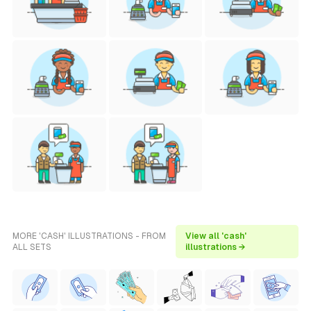
MORE 'CASH' ILLUSTRATIONS - FROM
View all 'cash'
ALL SETS
illustrations →