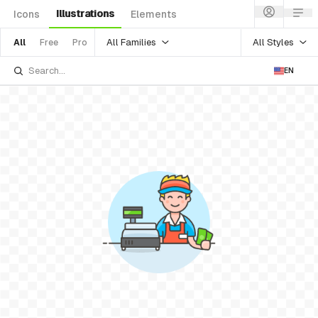
Illustrations
Icons
Elements
All Families
All Styles
All
Free
Pro
EN