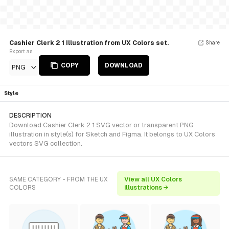
Cashier Clerk 2 1 Illustration from UX Colors set.
Share
Export as
COPY
DOWNLOAD
PNG
Style
DESCRIPTION
Download Cashier Clerk 2 1 SVG vector or transparent PNG
illustration in style(s) for Sketch and Figma. It belongs to UX Colors
vectors SVG collection.
SAME CATEGORY - FROM THE UX
View all UX Colors
COLORS
illustrations →