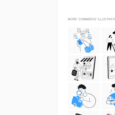
MORE 'COMMERCE' ILLUSTRATI