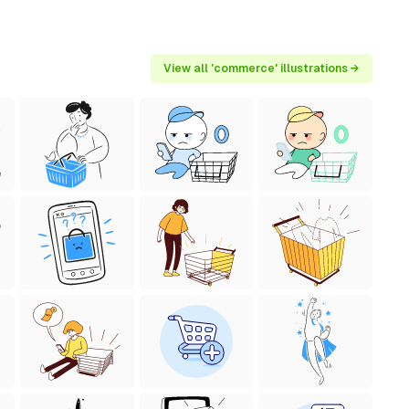
View all 'commerce' illustrations →