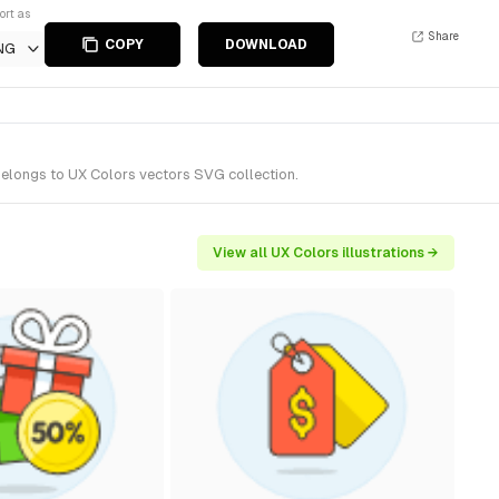
ort as
Share
COPY
DOWNLOAD
NG
belongs to UX Colors vectors SVG collection.
View all UX Colors illustrations →