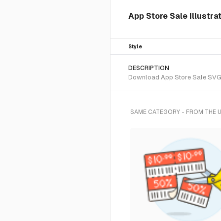
App Store Sale Illustra
Style
DESCRIPTION
Download App Store Sale SVG ve
SAME CATEGORY - FROM THE 