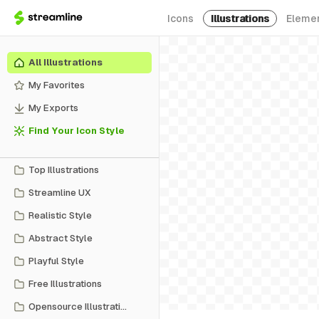
Icons
Illustrations
Eleme
All Illustrations
My Favorites
My Exports
Find Your Icon Style
Top Illustrations
Streamline UX
Realistic Style
Abstract Style
Playful Style
Free Illustrations
Opensource Illustrations