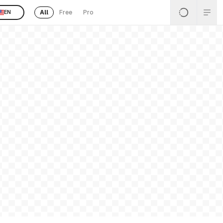
All
Free
Pro
EN