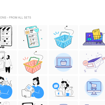
ONS - FROM ALL SETS