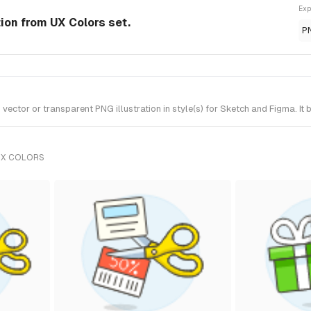
Exp
tion from UX Colors set.
P
ctor or transparent PNG illustration in style(s) for Sketch and Figma. It 
UX COLORS