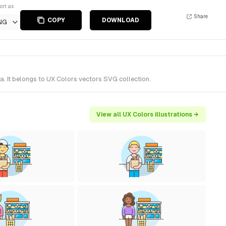
ort as
Share
COPY
DOWNLOAD
NG
. It belongs to UX Colors vectors SVG collection.
View all UX Colors illustrations →