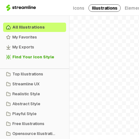
Icons
Illustrations
Eleme
All Illustrations
My Favorites
My Exports
Find Your Icon Style
Top Illustrations
Streamline UX
Realistic Style
Abstract Style
Playful Style
Free Illustrations
Opensource Illustrations