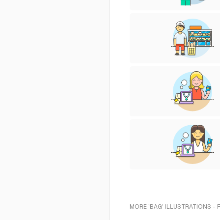
MORE 'BAG' ILLUSTRATIONS - 