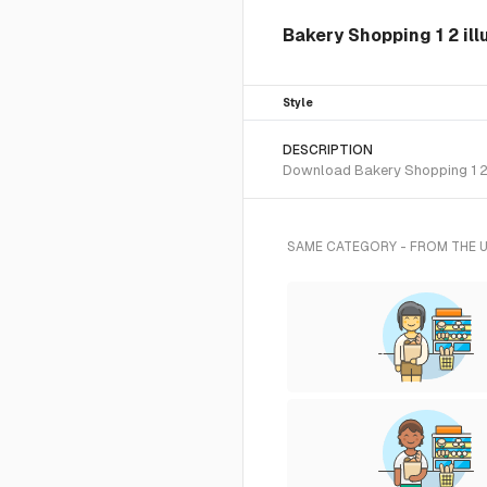
Bakery Shopping 1 2 ill
Style
DESCRIPTION
Download Bakery Shopping 1 2 S
SAME CATEGORY - FROM THE 