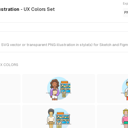
Exp
ustration
- UX Colors Set
P
VG vector or transparent PNG illustration in style(s) for Sketch and Figma
UX COLORS