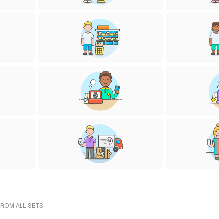
FROM ALL SETS