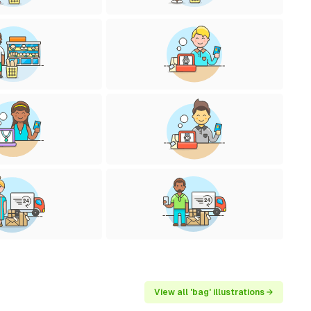
View all 'bag' illustrations →