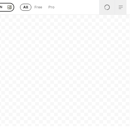
All
Free
Pro
EN