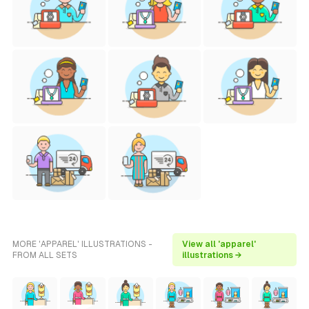
MORE 'APPAREL' ILLUSTRATIONS -
View all 'apparel'
FROM ALL SETS
illustrations →