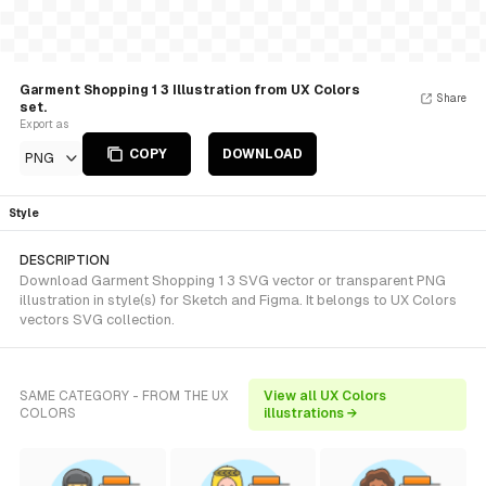
Garment Shopping 1 3 Illustration from UX Colors
Share
set.
Export as
COPY
DOWNLOAD
PNG
Style
DESCRIPTION
Download Garment Shopping 1 3 SVG vector or transparent PNG
illustration in style(s) for Sketch and Figma. It belongs to UX Colors
vectors SVG collection.
SAME CATEGORY - FROM THE UX
View all UX Colors
COLORS
illustrations →