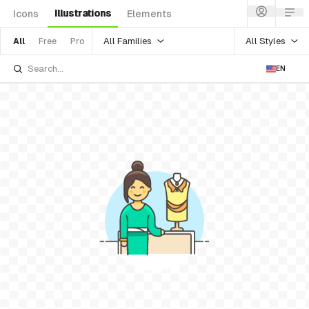
Illustrations
Icons
Elements
All Families
All Styles
All
Free
Pro
EN