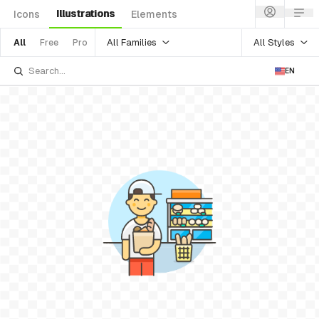
Illustrations
Icons
Elements
All Families
All Styles
All
Free
Pro
EN