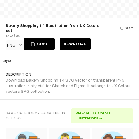
Bakery Shopping 1 4 Illustration from UX Colors
Share
set.
Export as
COPY
DOWNLOAD
PNG
Style
DESCRIPTION
Download Bakery Shopping 1 4 SVG vector or transparent PNG
illustration in style(s) for Sketch and Figma. It belongs to UX Colors
vectors SVG collection.
SAME CATEGORY - FROM THE UX
View all UX Colors
COLORS
illustrations →