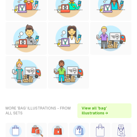
MORE 'BAG' ILLUSTRATIONS - FROM
View all 'bag'
ALL SETS
illustrations →