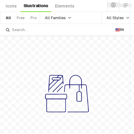
Illustrations
Icons
Elements
All Families
All Styles
All
Free
Pro
EN