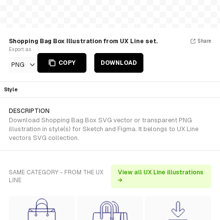
Shopping Bag Box Illustration from UX Line set.
Share
Export as
COPY
DOWNLOAD
PNG
Style
DESCRIPTION
Download Shopping Bag Box SVG vector or transparent PNG
illustration in style(s) for Sketch and Figma. It belongs to UX Line
vectors SVG collection.
SAME CATEGORY - FROM THE UX
View all UX Line illustrations
LINE
→