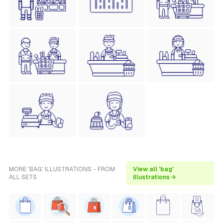
MORE 'BAG' ILLUSTRATIONS - FROM
View all 'bag'
ALL SETS
illustrations →