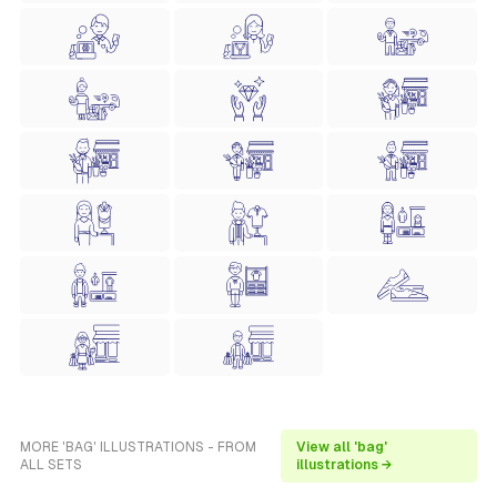
MORE 'BAG' ILLUSTRATIONS - FROM
View all 'bag'
ALL SETS
illustrations →