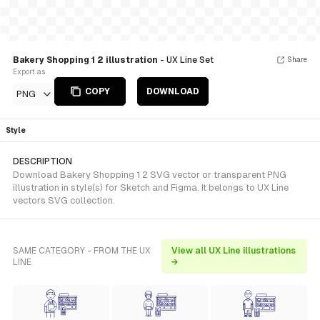
Bakery Shopping 1 2 illustration
- UX Line Set
Share
Export as
COPY
DOWNLOAD
PNG
Style
DESCRIPTION
Download Bakery Shopping 1 2 SVG vector or transparent PNG
illustration in style(s) for Sketch and Figma. It belongs to UX Line
vectors SVG collection.
SAME CATEGORY - FROM THE UX
View all UX Line illustrations
LINE
→