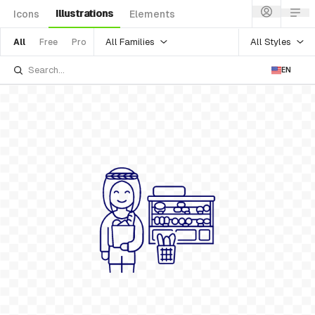
Illustrations
Icons
Elements
All Families
All Styles
All
Free
Pro
EN