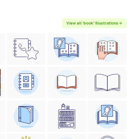
View all 'book' illustrations →