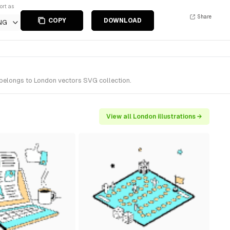
ort as
Share
COPY
DOWNLOAD
NG
 belongs to London vectors SVG collection.
View all London illustrations →