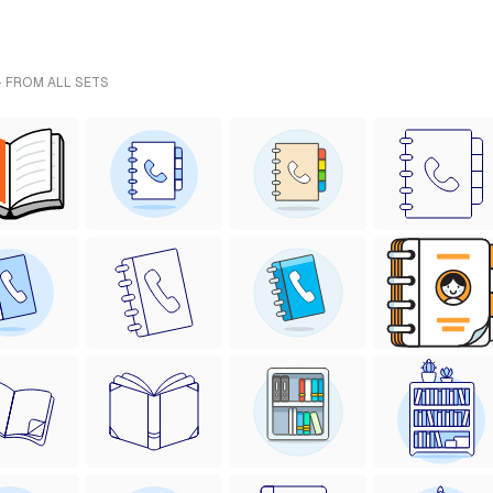
- FROM ALL SETS