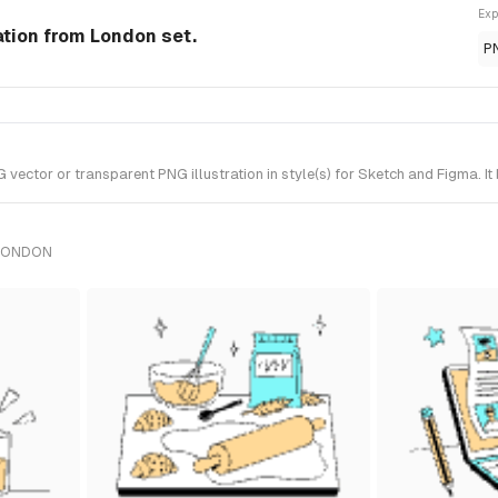
Exp
ation from London set.
P
ctor or transparent PNG illustration in style(s) for Sketch and Figma. It
 LONDON