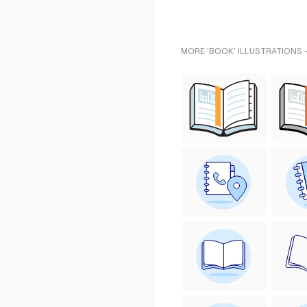
MORE 'BOOK' ILLUSTRATIONS 