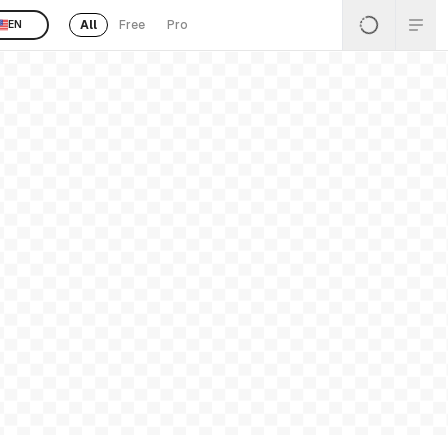
All
Free
Pro
EN