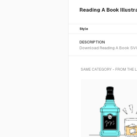
Reading A Book Illustr
Style
DESCRIPTION
Download Reading A Book SVG ve
SAME CATEGORY - FROM THE