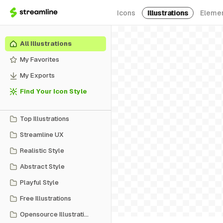
Icons
Illustrations
Eleme
All Illustrations
My Favorites
My Exports
Find Your Icon Style
Top Illustrations
Streamline UX
Realistic Style
Abstract Style
Playful Style
Free Illustrations
Opensource Illustrations