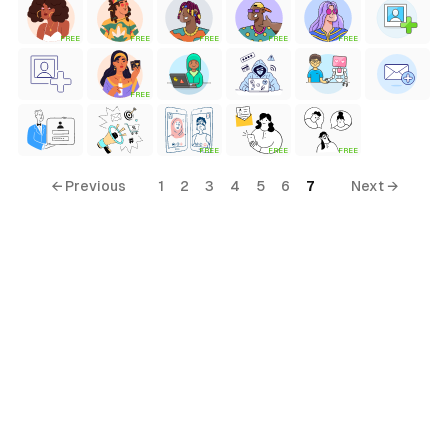
FREE
FREE
FREE
FREE
FREE
FREE
FREE
FREE
FREE
← Previous
1
2
3
4
5
6
7
Next →