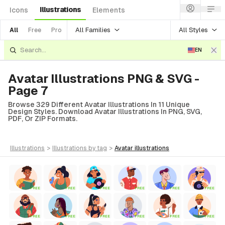
Illustrations
Icons
Elements
All Families
All Styles
All
Free
Pro
EN
Avatar Illustrations PNG & SVG -
Page 7
Browse 329 Different Avatar Illustrations In 11 Unique
Design Styles. Download Avatar Illustrations In PNG, SVG,
PDF, Or ZIP Formats.
illustrations
>
illustrations
by tag
>
avatar
illustrations
FREE
FREE
FREE
FREE
FREE
FREE
FREE
FREE
FREE
FREE
FREE
FREE