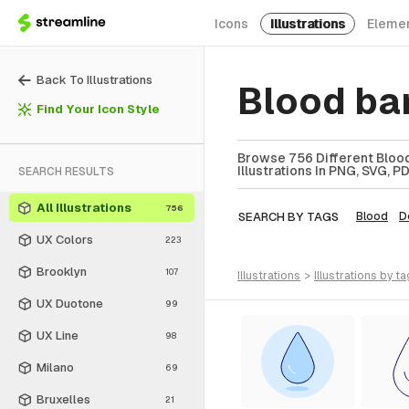
Icons
Illustrations
Eleme
Back To Illustrations
Blood ban
Find Your Icon Style
Browse 756 Different Blood
Illustrations In PNG, SVG, P
SEARCH RESULTS
All Illustrations
756
SEARCH BY TAGS
Blood
D
UX Colors
223
Brooklyn
107
illustrations
>
illustrations
by ta
UX Duotone
99
UX Line
98
Milano
69
Bruxelles
21