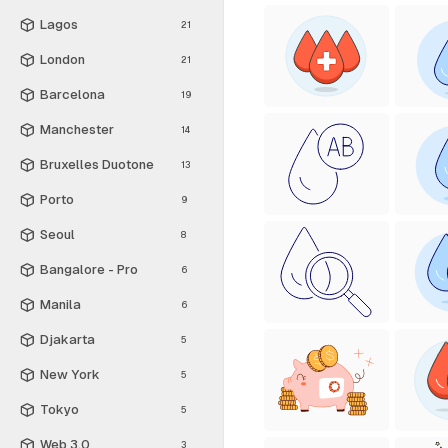
Lagos
21
London
21
Barcelona
19
Manchester
14
Bruxelles Duotone
13
Porto
9
Seoul
8
Bangalore - Pro
6
Manila
6
Djakarta
5
New York
5
Tokyo
5
Web 3.0
3