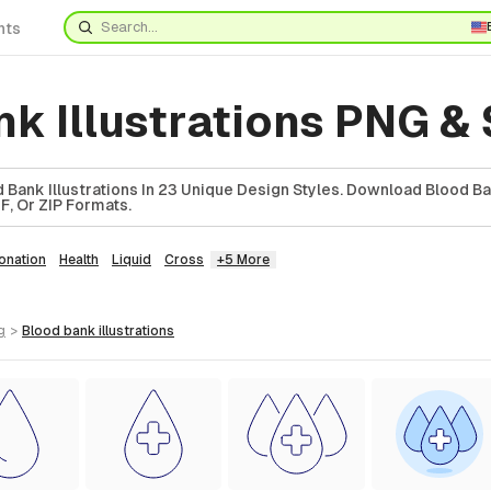
nts
k Illustrations PNG &
 Bank Illustrations In 23 Unique Design Styles. Download Blood B
DF, Or ZIP Formats.
onation
Health
Liquid
Cross
+5 More
g
>
blood bank
illustrations