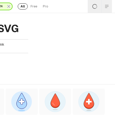
All
Free
Pro
EN
 SVG
ank