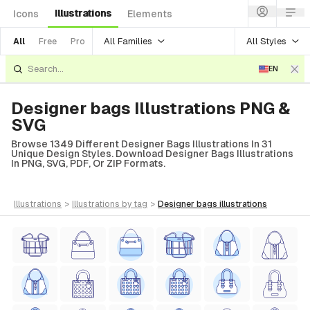
Illustrations
Icons
Elements
All Families
All Styles
All
Free
Pro
EN
Designer bags Illustrations PNG &
SVG
Browse 1349 Different Designer Bags Illustrations In 31
Unique Design Styles. Download Designer Bags Illustrations
In PNG, SVG, PDF, Or ZIP Formats.
illustrations
>
illustrations
by tag
>
designer bags
illustrations