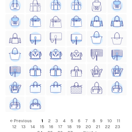
← Previous
1
2
3
4
5
6
7
8
9
10
11
12
13
14
15
16
17
18
19
20
21
22
23