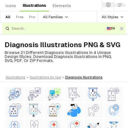
Illustrations
Icons
Elements
All Families
All Styles
All
Free
Pro
EN
Diagnosis Illustrations PNG & SVG
Browse 21 Different Diagnosis Illustrations In 4 Unique
Design Styles. Download Diagnosis Illustrations In PNG,
SVG, PDF, Or ZIP Formats.
illustrations
>
illustrations
by tag
>
diagnosis
illustrations