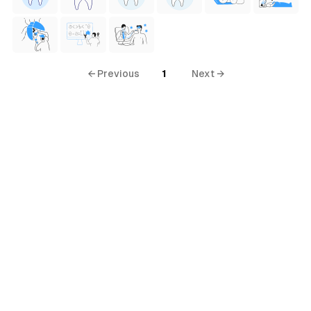
← Previous
1
Next →