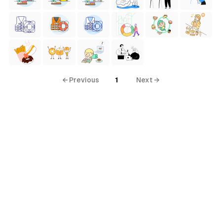
← Previous
1
Next →