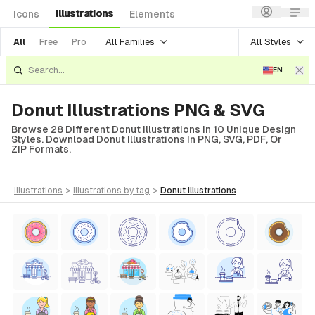
Illustrations
Icons
Elements
All Families
All Styles
All
Free
Pro
EN
Donut Illustrations PNG & SVG
Browse 28 Different Donut Illustrations In 10 Unique Design
Styles. Download Donut Illustrations In PNG, SVG, PDF, Or
ZIP Formats.
illustrations
>
illustrations
by tag
>
donut
illustrations