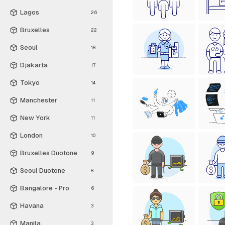
Lagos
26
Bruxelles
22
Seoul
18
Djakarta
17
Tokyo
14
Manchester
11
New York
11
London
10
Bruxelles Duotone
9
Seoul Duotone
8
Bangalore - Pro
6
Havana
3
Manila
3