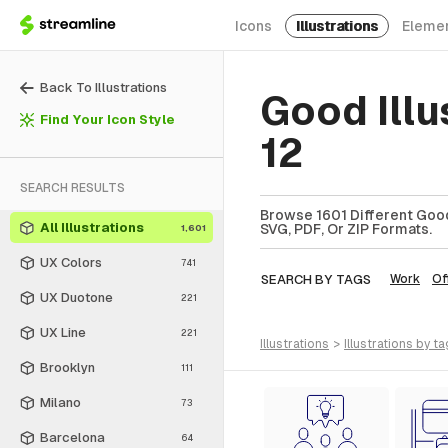
Icons
Illustrations
Eleme
Back To Illustrations
Good Illu
Find Your Icon Style
12
SEARCH RESULTS
Browse 1601 Different Good 
All Illustrations
SVG, PDF, Or ZIP Formats.
1,601
UX Colors
741
SEARCH BY TAGS
Work
Of
UX Duotone
221
UX Line
221
illustrations
>
illustrations
by ta
Brooklyn
111
Milano
73
Barcelona
64