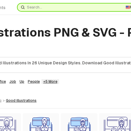
nts
strations PNG & SVG -
Illustrations In 26 Unique Design Styles. Download Good Illustrat
fice
Job
Up
People
+5 More
g
>
good
illustrations