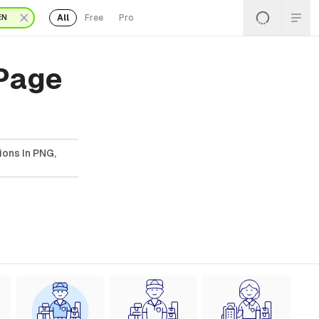
All
Free
Pro
EN
 Page
ions In PNG,