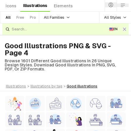
Illustrations
Icons
Elements
All Families
All Styles
All
Free
Pro
EN
Good Illustrations PNG & SVG -
Page 4
Browse 1601 Different Good Illustrations In 26 Unique
Design Styles. Download Good Illustrations In PNG, SVG,
PDF, Or ZIP Formats.
illustrations
>
illustrations
by tag
>
good
illustrations