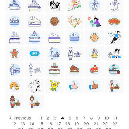
← Previous
1
2
3
4
5
6
7
8
9
10
11
12
13
14
15
16
17
18
19
20
21
22
23