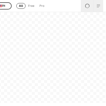
All
Free
Pro
EN