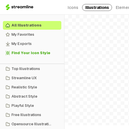
Icons
Illustrations
Eleme
All Illustrations
My Favorites
My Exports
Find Your Icon Style
Top Illustrations
Streamline UX
Realistic Style
Abstract Style
Playful Style
Free Illustrations
Opensource Illustrations