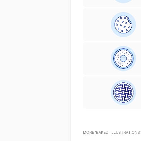
MORE 'BAKED' ILLUSTRATIONS