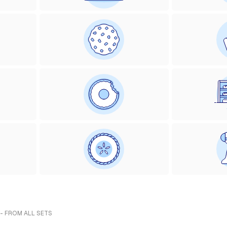
 - FROM ALL SETS