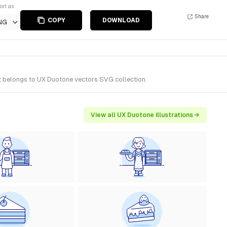
ort as
Share
COPY
DOWNLOAD
NG
It belongs to UX Duotone vectors SVG collection.
View all UX Duotone illustrations →