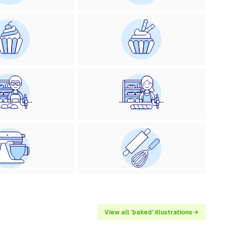
View all 'baked' illustrations →