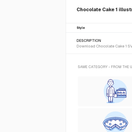
Chocolate Cake 1 illust
Style
DESCRIPTION
Download Chocolate Cake 1 SVG 
SAME CATEGORY - FROM THE 