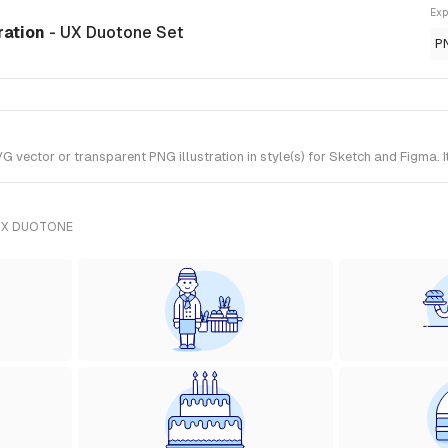
Exp
ration
- UX Duotone Set
P
vector or transparent PNG illustration in style(s) for Sketch and Figma. 
UX DUOTONE