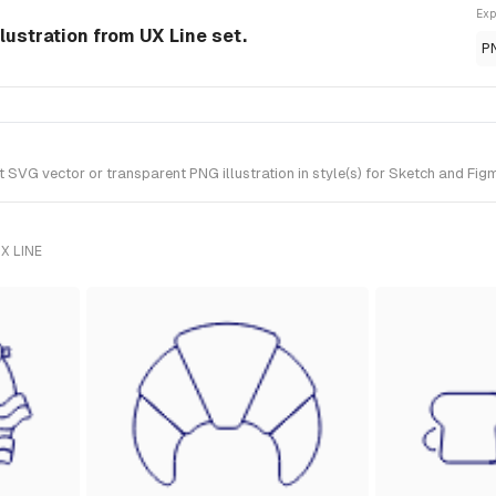
Exp
lustration from UX Line set.
P
VG vector or transparent PNG illustration in style(s) for Sketch and Figm
X LINE