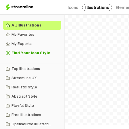
Icons
Illustrations
Eleme
All Illustrations
My Favorites
My Exports
Find Your Icon Style
Top Illustrations
Streamline UX
Realistic Style
Abstract Style
Playful Style
Free Illustrations
Opensource Illustrations