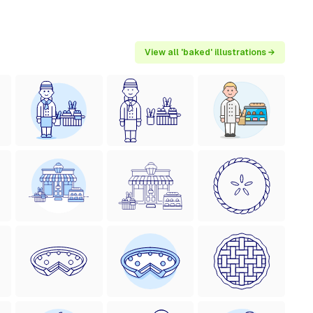
View all 'baked' illustrations →