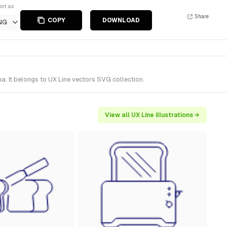
ort as
Share
COPY
DOWNLOAD
NG
a. It belongs to UX Line vectors SVG collection.
View all UX Line illustrations →