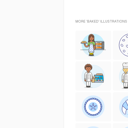
MORE 'BAKED' ILLUSTRATIONS