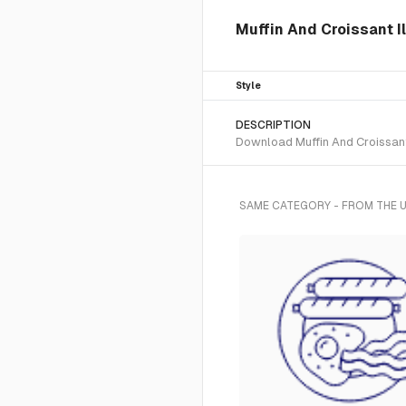
Muffin And Croissant Il
Style
DESCRIPTION
Download Muffin And Croissant S
SAME CATEGORY - FROM THE U