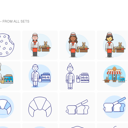
 - FROM ALL SETS