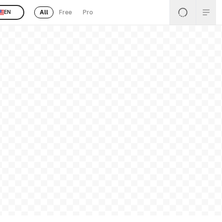
All
Free
Pro
EN