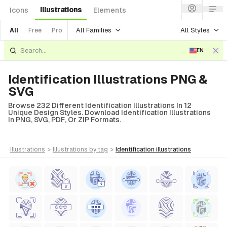
Illustrations
Icons
Elements
All Families
All Styles
All
Free
Pro
EN
Identification Illustrations PNG &
SVG
Browse 232 Different Identification Illustrations In 12
Unique Design Styles. Download Identification Illustrations
In PNG, SVG, PDF, Or ZIP Formats.
illustrations
>
illustrations
by tag
>
identification
illustrations