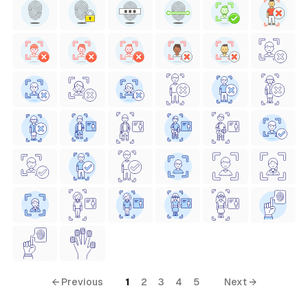
← Previous
1
2
3
4
5
Next →